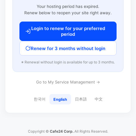
Your hosting period has expired.
Renew below to reopen your site right away.
Login to renew for your preferred
period
Renew for 3 months without login
※ Renewal without login is available for up to 3 months.
Go to My Service Management →
한국어
日本語
中文
English
Copyright ©
Cafe24 Corp.
All Rights Reserved.