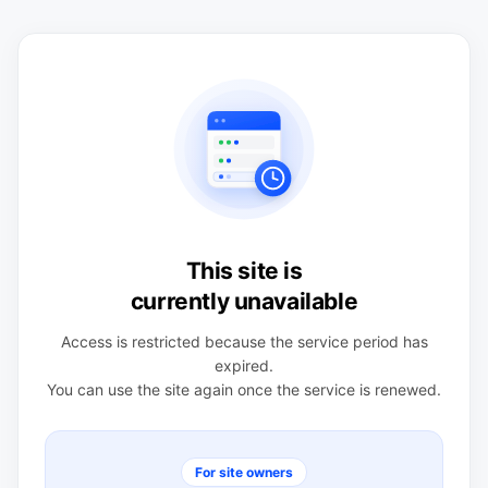
This site is
currently unavailable
Access is restricted because the service period has
expired.
You can use the site again once the service is renewed.
For site owners