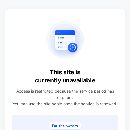
This site is
currently unavailable
Access is restricted because the service period has
expired.
You can use the site again once the service is renewed.
For site owners