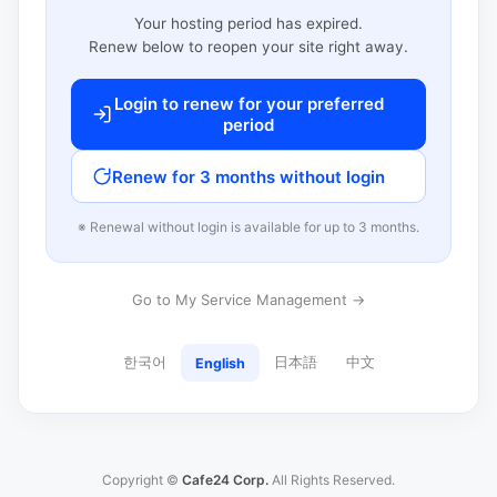
Your hosting period has expired.
Renew below to reopen your site right away.
Login to renew for your preferred
period
Renew for 3 months without login
※ Renewal without login is available for up to 3 months.
Go to My Service Management →
한국어
日本語
中文
English
Copyright ©
Cafe24 Corp.
All Rights Reserved.